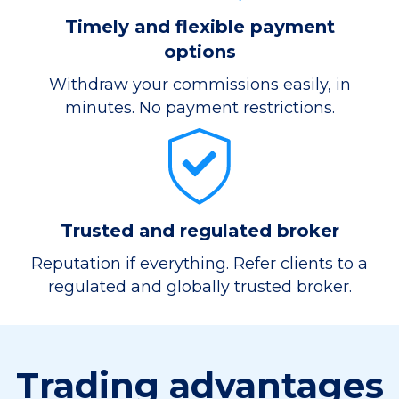
Timely and flexible payment
options
Withdraw your commissions easily, in
minutes. No payment restrictions.
Trusted and regulated broker
Reputation if everything. Refer clients to a
regulated and globally trusted broker.
Trading advantages