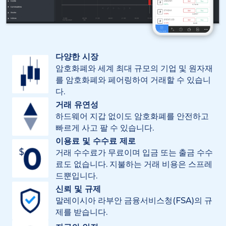
다양한 시장
암호화폐와 세계 최대 규모의 기업 및 원자재
를 암호화폐와 페어링하여 거래할 수 있습니
다.
거래 유연성
하드웨어 지갑 없이도 암호화폐를 안전하고
빠르게 사고 팔 수 있습니다.
이용료 및 수수료 제로
거래 수수료가 무료이며 입금 또는 출금 수수
료도 없습니다. 지불하는 거래 비용은 스프레
드뿐입니다.
신뢰 및 규제
말레이시아 라부안 금융서비스청(FSA)의 규
제를 받습니다.