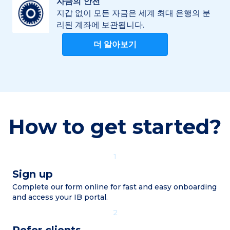
자금의 안전
지갑 없이 모든 자금은 세계 최대 은행의 분
리된 계좌에 보관됩니다.
더 알아보기
How to get started?
1
Sign up
Complete our form online for fast and easy onboarding
and access your IB portal.
2
Refer clients