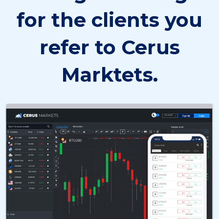
for the clients you
refer to Cerus
Marktets.