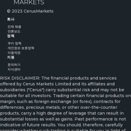
© 2023 CerusMarkets
회사
인재 채용
언론보도
정책
쿠키 정책
개인정보 보호정책
이용약관
지원
문의하기
지식센터
RISK DISCLAIMER: The financial products and services
offered by Cerus Markets Limited and its affiliates and
subsidiaries ("Cerus") carry substantial risk and may not be
suitable for all investors. Trading certain financial products on
margin, such as foreign exchange (or forex), contracts for
differences, precious metals, or other over-the-counter
products, carry a high degree of leverage that can result in
substantial losses as well as gains. Past performance is not
indicative of future results. You should, therefore, carefully
consider whether such trading is suitable for you in light of