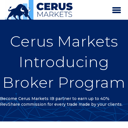
Cerus Markets
Introducing
Broker Program
Become Cerus Markets IB partner to earn up to 40%
RevShare commission for every trade made by your clients.