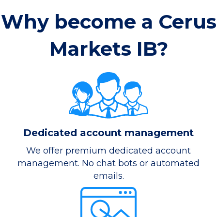
Why become a Cerus
Markets IB?
Dedicated account management
We offer premium dedicated account
management. No chat bots or automated
emails.