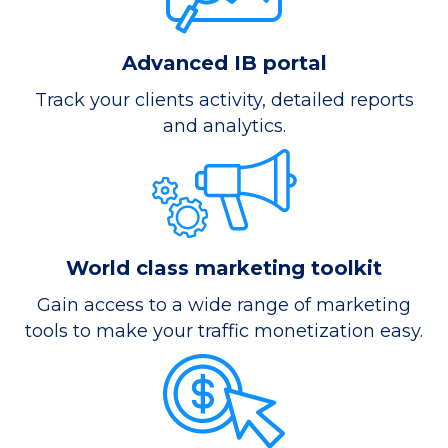
Advanced IB portal
Track your clients activity, detailed reports
and analytics.
World class marketing toolkit
Gain access to a wide range of marketing
tools to make your traffic monetization easy.