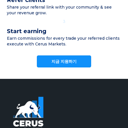
Share your referral link with your community & see
your revenue grow.
3
Start earning
Earn commissions for every trade your referred clients
execute with Cerus Markets.
지금 지원하기